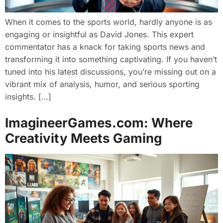
When it comes to the sports world, hardly anyone is as
engaging or insightful as David Jones. This expert
commentator has a knack for taking sports news and
transforming it into something captivating. If you haven’t
tuned into his latest discussions, you’re missing out on a
vibrant mix of analysis, humor, and serious sporting
insights. […]
ImagineerGames.com: Where
Creativity Meets Gaming