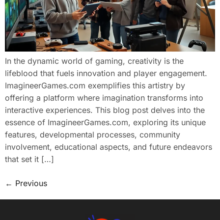
In the dynamic world of gaming, creativity is the
lifeblood that fuels innovation and player engagement.
ImagineerGames.com exemplifies this artistry by
offering a platform where imagination transforms into
interactive experiences. This blog post delves into the
essence of ImagineerGames.com, exploring its unique
features, developmental processes, community
involvement, educational aspects, and future endeavors
that set it […]
←
Previous