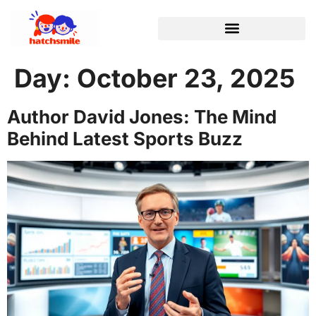
Day:
October 23, 2025
Author David Jones: The Mind
Behind Latest Sports Buzz