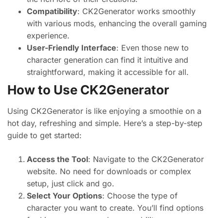
Compatibility
: CK2Generator works smoothly
with various mods, enhancing the overall gaming
experience.
User-Friendly Interface
: Even those new to
character generation can find it intuitive and
straightforward, making it accessible for all.
How to Use CK2Generator
Using CK2Generator is like enjoying a smoothie on a
hot day, refreshing and simple. Here’s a step-by-step
guide to get started:
Access the Tool
: Navigate to the CK2Generator
website. No need for downloads or complex
setup, just click and go.
Select Your Options
: Choose the type of
character you want to create. You’ll find options