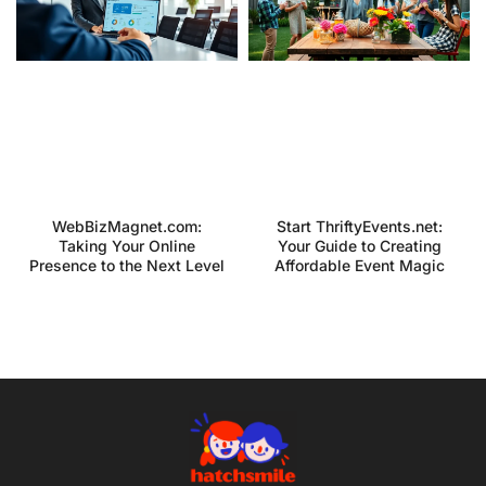
WebBizMagnet.com:
Start ThriftyEvents.net:
Taking Your Online
Your Guide to Creating
Presence to the Next Level
Affordable Event Magic