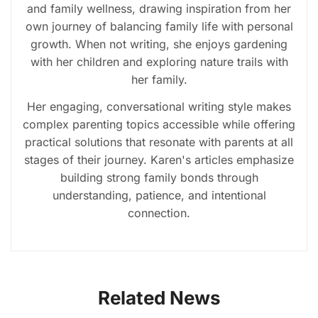
and family wellness, drawing inspiration from her
own journey of balancing family life with personal
growth. When not writing, she enjoys gardening
with her children and exploring nature trails with
her family.
Her engaging, conversational writing style makes
complex parenting topics accessible while offering
practical solutions that resonate with parents at all
stages of their journey. Karen's articles emphasize
building strong family bonds through
understanding, patience, and intentional
connection.
Related News