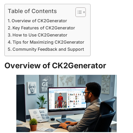
Table of Contents
Overview of CK2Generator
Key Features of CK2Generator
How to Use CK2Generator
Tips for Maximizing CK2Generator
Community Feedback and Support
Overview of CK2Generator