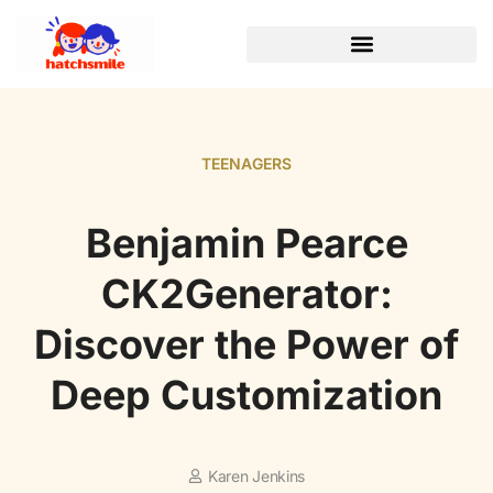
TEENAGERS
Benjamin Pearce
CK2Generator:
Discover the Power of
Deep Customization
Karen Jenkins