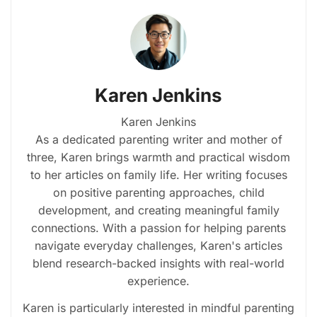
Karen Jenkins
Karen Jenkins
As a dedicated parenting writer and mother of
three, Karen brings warmth and practical wisdom
to her articles on family life. Her writing focuses
on positive parenting approaches, child
development, and creating meaningful family
connections. With a passion for helping parents
navigate everyday challenges, Karen's articles
blend research-backed insights with real-world
experience.
Karen is particularly interested in mindful parenting