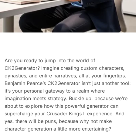
Are you ready to jump into the world of
CK2Generator? Imagine creating custom characters,
dynasties, and entire narratives, all at your fingertips.
Benjamin Pearce’s CK2Generator isn’t just another tool:
it’s your personal gateway to a realm where
imagination meets strategy. Buckle up, because we’re
about to explore how this powerful generator can
supercharge your Crusader Kings II experience. And
yes, there will be puns, because why not make
character generation a little more entertaining?