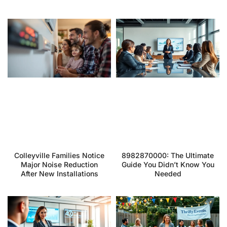
Colleyville Families Notice
8982870000: The Ultimate
Major Noise Reduction
Guide You Didn’t Know You
After New Installations
Needed