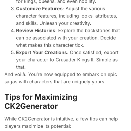
for kings, queens, and even nobility.
Customize Features
: Adjust the various
character features, including looks, attributes,
and skills. Unleash your creativity.
Review Histories
: Explore the backstories that
can be associated with your creation. Decide
what makes this character tick.
Export Your Creations
: Once satisfied, export
your character to Crusader Kings II. Simple as
that.
And voilà. You’re now equipped to embark on epic
sagas with characters that are uniquely yours.
Tips for Maximizing
CK2Generator
While CK2Generator is intuitive, a few tips can help
players maximize its potential: