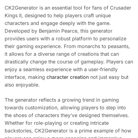
CK2Generator is an essential tool for fans of Crusader
Kings II, designed to help players craft unique
characters and engage deeply with the game.
Developed by Benjamin Pearce, this generator
provides users with a robust platform to personalize
their gaming experience. From monarchs to peasants,
it allows for a diverse range of creations that can
drastically change the course of gameplay. Players can
enjoy a seamless experience with a user-friendly
interface, making
character creation
not just easy but
also enjoyable.
The generator reflects a growing trend in gaming
towards customization, allowing players to step into
the shoes of characters they’ve designed themselves.
Whether for role-playing or creating intricate
backstories, CK2Generator is a prime example of how