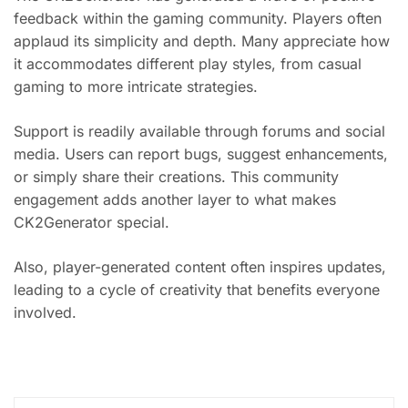
feedback within the gaming community. Players often
applaud its simplicity and depth. Many appreciate how
it accommodates different play styles, from casual
gaming to more intricate strategies.
Support is readily available through forums and social
media. Users can report bugs, suggest enhancements,
or simply share their creations. This community
engagement adds another layer to what makes
CK2Generator special.
Also, player-generated content often inspires updates,
leading to a cycle of creativity that benefits everyone
involved.