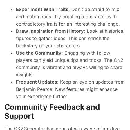
Experiment With Traits
: Don’t be afraid to mix
and match traits. Try creating a character with
contradictory traits for an interesting challenge.
Draw Inspiration from History
: Look at historical
figures to gather ideas. This can enrich the
backstory of your characters.
Use the Community
: Engaging with fellow
players can yield unique tips and tricks. The CK2
community is vibrant and always willing to share
insights.
Frequent Updates
: Keep an eye on updates from
Benjamin Pearce. New features might enhance
your experience further.
Community Feedback and
Support
The CK2Generator has generated a wave of positive