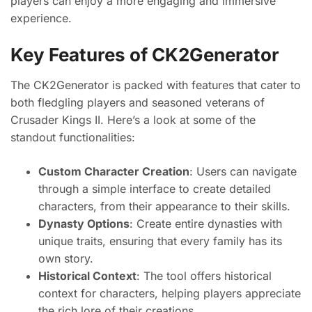
players can enjoy a more engaging and immersive
experience.
Key Features of CK2Generator
The CK2Generator is packed with features that cater to
both fledgling players and seasoned veterans of
Crusader Kings II. Here’s a look at some of the
standout functionalities:
Custom Character Creation
: Users can navigate
through a simple interface to create detailed
characters, from their appearance to their skills.
Dynasty Options
: Create entire dynasties with
unique traits, ensuring that every family has its
own story.
Historical Context
: The tool offers historical
context for characters, helping players appreciate
the rich lore of their creations.