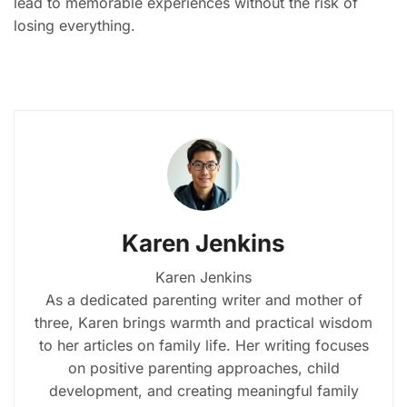
lead to memorable experiences without the risk of
losing everything.
Karen Jenkins
Karen Jenkins
As a dedicated parenting writer and mother of
three, Karen brings warmth and practical wisdom
to her articles on family life. Her writing focuses
on positive parenting approaches, child
development, and creating meaningful family