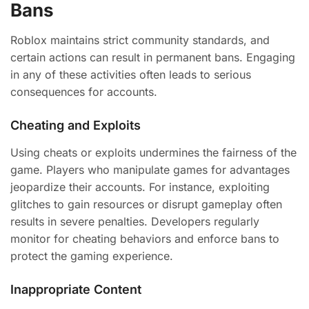
Bans
Roblox maintains strict community standards, and
certain actions can result in permanent bans. Engaging
in any of these activities often leads to serious
consequences for accounts.
Cheating and Exploits
Using cheats or exploits undermines the fairness of the
game. Players who manipulate games for advantages
jeopardize their accounts. For instance, exploiting
glitches to gain resources or disrupt gameplay often
results in severe penalties. Developers regularly
monitor for cheating behaviors and enforce bans to
protect the gaming experience.
Inappropriate Content