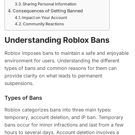
Sharing Personal Information
Consequences of Getting Banned
Impact on Your Account
Community Reactions
Understanding Roblox Bans
Roblox imposes bans to maintain a safe and enjoyable
environment for users. Understanding the different
types of bans and common reasons for them can
provide clarity on what leads to permanent
suspensions.
Types of Bans
Roblox categorizes bans into three main types:
temporary, account deletion, and IP ban. Temporary
bans occur for minor infractions and last from a few
hours to several days. Account deletion involves a