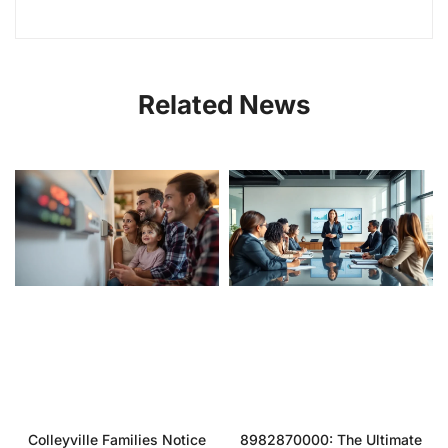
Related News
Colleyville Families Notice
8982870000: The Ultimate