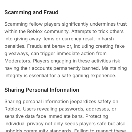
Scamming and Fraud
Scamming fellow players significantly undermines trust
within the Roblox community. Attempts to trick others
into giving away items or currency result in harsh
penalties. Fraudulent behavior, including creating fake
giveaways, can trigger immediate action from
Moderators. Players engaging in these activities risk
having their accounts permanently banned. Maintaining
integrity is essential for a safe gaming experience.
Sharing Personal Information
Sharing personal information jeopardizes safety on
Roblox. Users revealing passwords, addresses, or
sensitive data face immediate bans. Protecting
individual privacy not only keeps players safe but also
upholds community standards. Failing to respect these