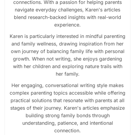
connections. With a passion for helping parents
navigate everyday challenges, Karen's articles
blend research-backed insights with real-world
experience.
Karen is particularly interested in mindful parenting
and family wellness, drawing inspiration from her
own journey of balancing family life with personal
growth. When not writing, she enjoys gardening
with her children and exploring nature trails with
her family.
Her engaging, conversational writing style makes
complex parenting topics accessible while offering
practical solutions that resonate with parents at all
stages of their journey. Karen's articles emphasize
building strong family bonds through
understanding, patience, and intentional
connection.