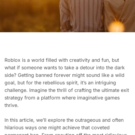
Roblox is a world filled with creativity and fun, but
what if someone wants to take a detour into the dark
side? Getting banned forever might sound like a wild
goal, but for the rebellious spirit, it’s an intriguing
challenge. Imagine the thrill of crafting the ultimate exit
strategy from a platform where imaginative games
thrive.
In this article, we’ll explore the outrageous and often
hilarious ways one might achieve that coveted