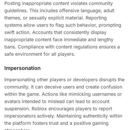
Posting inappropriate content violates community
guidelines. This includes offensive language, adult
themes, or sexually explicit material. Reporting
systems allow users to flag such behavior, prompting
swift action. Accounts that consistently display
inappropriate content face immediate and lengthy
bans. Compliance with content regulations ensures a
safe environment for all players.
Impersonation
Impersonating other players or developers disrupts the
community. It can deceive users and create confusion
within the game. Actions like mimicking usernames or
avatars intended to mislead can lead to account
suspension. Roblox encourages players to report
impersonators actively. Maintaining authenticity within
the platform fosters trust and a positive gaming