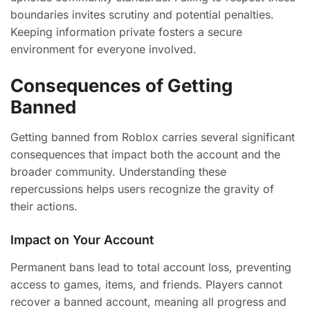
boundaries invites scrutiny and potential penalties.
Keeping information private fosters a secure
environment for everyone involved.
Consequences of Getting
Banned
Getting banned from Roblox carries several significant
consequences that impact both the account and the
broader community. Understanding these
repercussions helps users recognize the gravity of
their actions.
Impact on Your Account
Permanent bans lead to total account loss, preventing
access to games, items, and friends. Players cannot
recover a banned account, meaning all progress and