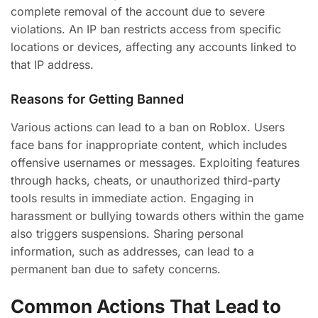
complete removal of the account due to severe
violations. An IP ban restricts access from specific
locations or devices, affecting any accounts linked to
that IP address.
Reasons for Getting Banned
Various actions can lead to a ban on Roblox. Users
face bans for inappropriate content, which includes
offensive usernames or messages. Exploiting features
through hacks, cheats, or unauthorized third-party
tools results in immediate action. Engaging in
harassment or bullying towards others within the game
also triggers suspensions. Sharing personal
information, such as addresses, can lead to a
permanent ban due to safety concerns.
Common Actions That Lead to