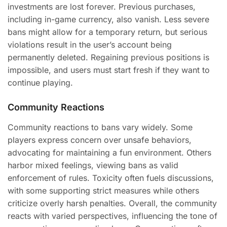
investments are lost forever. Previous purchases,
including in-game currency, also vanish. Less severe
bans might allow for a temporary return, but serious
violations result in the user’s account being
permanently deleted. Regaining previous positions is
impossible, and users must start fresh if they want to
continue playing.
Community Reactions
Community reactions to bans vary widely. Some
players express concern over unsafe behaviors,
advocating for maintaining a fun environment. Others
harbor mixed feelings, viewing bans as valid
enforcement of rules. Toxicity often fuels discussions,
with some supporting strict measures while others
criticize overly harsh penalties. Overall, the community
reacts with varied perspectives, influencing the tone of