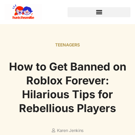
TEENAGERS
How to Get Banned on
Roblox Forever:
Hilarious Tips for
Rebellious Players
Karen Jenkins