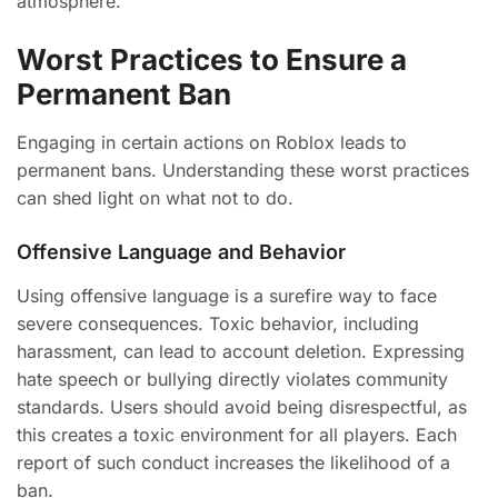
atmosphere.
Worst Practices to Ensure a
Permanent Ban
Engaging in certain actions on Roblox leads to
permanent bans. Understanding these worst practices
can shed light on what not to do.
Offensive Language and Behavior
Using offensive language is a surefire way to face
severe consequences. Toxic behavior, including
harassment, can lead to account deletion. Expressing
hate speech or bullying directly violates community
standards. Users should avoid being disrespectful, as
this creates a toxic environment for all players. Each
report of such conduct increases the likelihood of a
ban.