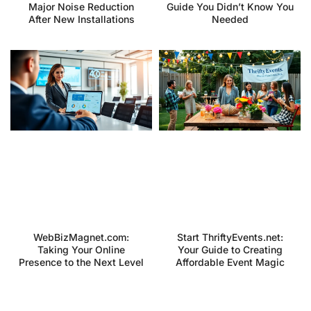
Major Noise Reduction
Guide You Didn’t Know You
After New Installations
Needed
WebBizMagnet.com:
Start ThriftyEvents.net:
Taking Your Online
Your Guide to Creating
Presence to the Next Level
Affordable Event Magic