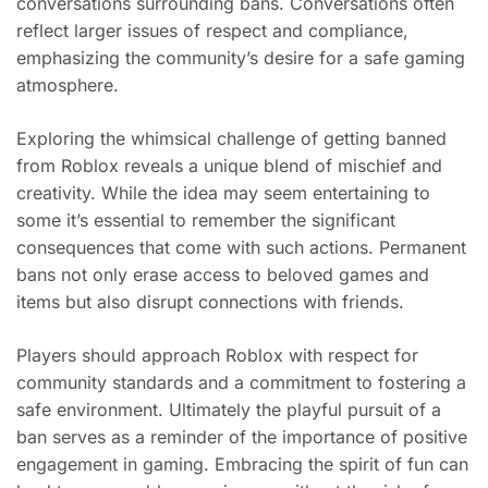
conversations surrounding bans. Conversations often
reflect larger issues of respect and compliance,
emphasizing the community’s desire for a safe gaming
atmosphere.
Exploring the whimsical challenge of getting banned
from Roblox reveals a unique blend of mischief and
creativity. While the idea may seem entertaining to
some it’s essential to remember the significant
consequences that come with such actions. Permanent
bans not only erase access to beloved games and
items but also disrupt connections with friends.
Players should approach Roblox with respect for
community standards and a commitment to fostering a
safe environment. Ultimately the playful pursuit of a
ban serves as a reminder of the importance of positive
engagement in gaming. Embracing the spirit of fun can