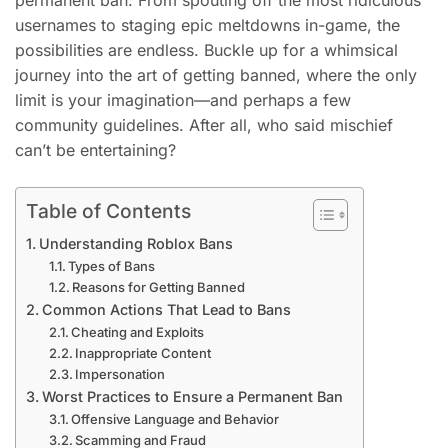
permanent ban. From spouting off the most ridiculous
usernames to staging epic meltdowns in-game, the
possibilities are endless. Buckle up for a whimsical
journey into the art of getting banned, where the only
limit is your imagination—and perhaps a few
community guidelines. After all, who said mischief
can’t be entertaining?
Table of Contents
Understanding Roblox Bans
Types of Bans
Reasons for Getting Banned
Common Actions That Lead to Bans
Cheating and Exploits
Inappropriate Content
Impersonation
Worst Practices to Ensure a Permanent Ban
Offensive Language and Behavior
Scamming and Fraud