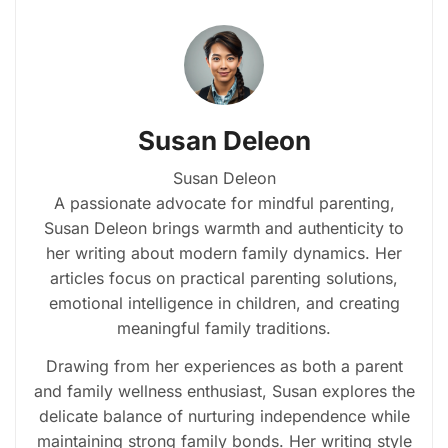
Susan Deleon
Susan Deleon
A passionate advocate for mindful parenting,
Susan Deleon brings warmth and authenticity to
her writing about modern family dynamics. Her
articles focus on practical parenting solutions,
emotional intelligence in children, and creating
meaningful family traditions.
Drawing from her experiences as both a parent
and family wellness enthusiast, Susan explores the
delicate balance of nurturing independence while
maintaining strong family bonds. Her writing style