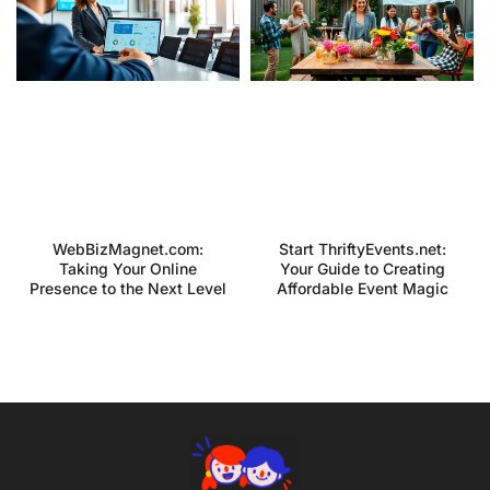
WebBizMagnet.com:
Start ThriftyEvents.net:
Taking Your Online
Your Guide to Creating
Presence to the Next Level
Affordable Event Magic