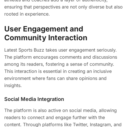
ensuring that perspectives are not only diverse but also
rooted in experience.
User Engagement and
Community Interaction
Latest Sports Buzz takes user engagement seriously.
The platform encourages comments and discussions
among its readers, fostering a sense of community.
This interaction is essential in creating an inclusive
environment where fans can share opinions and
insights.
Social Media Integration
The platform is also active on social media, allowing
readers to connect and engage further with the
content. Through platforms like Twitter, Instagram, and