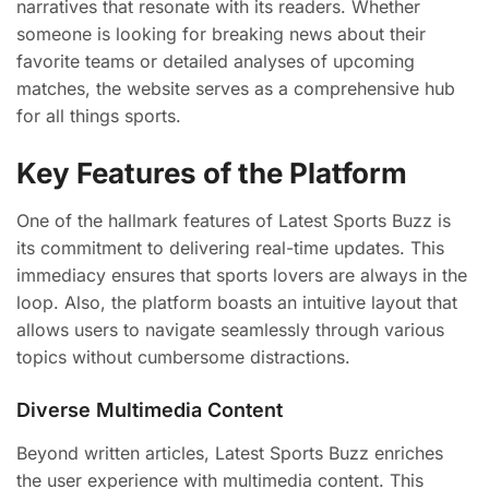
narratives that resonate with its readers. Whether
someone is looking for breaking news about their
favorite teams or detailed analyses of upcoming
matches, the website serves as a comprehensive hub
for all things sports.
Key Features of the Platform
One of the hallmark features of Latest Sports Buzz is
its commitment to delivering real-time updates. This
immediacy ensures that sports lovers are always in the
loop. Also, the platform boasts an intuitive layout that
allows users to navigate seamlessly through various
topics without cumbersome distractions.
Diverse Multimedia Content
Beyond written articles, Latest Sports Buzz enriches
the user experience with multimedia content. This