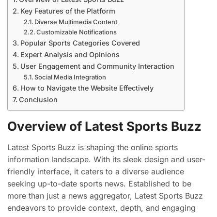
Key Features of the Platform
Diverse Multimedia Content
Customizable Notifications
Popular Sports Categories Covered
Expert Analysis and Opinions
User Engagement and Community Interaction
Social Media Integration
How to Navigate the Website Effectively
Conclusion
Overview of Latest Sports Buzz
Latest Sports Buzz is shaping the online sports
information landscape. With its sleek design and user-
friendly interface, it caters to a diverse audience
seeking up-to-date sports news. Established to be
more than just a news aggregator, Latest Sports Buzz
endeavors to provide context, depth, and engaging