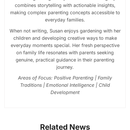
combines storytelling with actionable insights,
making complex parenting concepts accessible to
everyday families.
When not writing, Susan enjoys gardening with her
children and developing creative ways to make
everyday moments special. Her fresh perspective
on family life resonates with parents seeking
genuine, practical guidance in their parenting
journey.
Areas of Focus: Positive Parenting | Family
Traditions | Emotional Intelligence | Child
Development
Related News