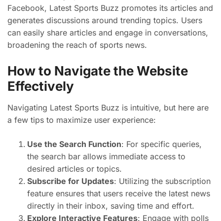
Facebook, Latest Sports Buzz promotes its articles and
generates discussions around trending topics. Users
can easily share articles and engage in conversations,
broadening the reach of sports news.
How to Navigate the Website
Effectively
Navigating Latest Sports Buzz is intuitive, but here are
a few tips to maximize user experience:
Use the Search Function
: For specific queries,
the search bar allows immediate access to
desired articles or topics.
Subscribe for Updates
: Utilizing the subscription
feature ensures that users receive the latest news
directly in their inbox, saving time and effort.
Explore Interactive Features
: Engage with polls