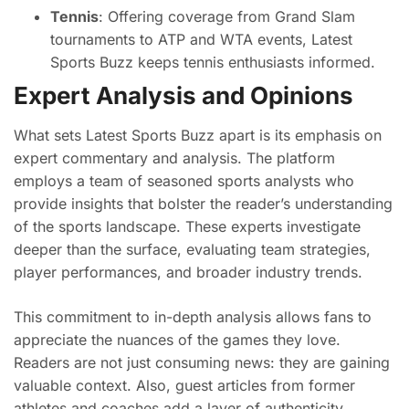
Tennis
: Offering coverage from Grand Slam
tournaments to ATP and WTA events, Latest
Sports Buzz keeps tennis enthusiasts informed.
Expert Analysis and Opinions
What sets Latest Sports Buzz apart is its emphasis on
expert commentary and analysis. The platform
employs a team of seasoned sports analysts who
provide insights that bolster the reader’s understanding
of the sports landscape. These experts investigate
deeper than the surface, evaluating team strategies,
player performances, and broader industry trends.
This commitment to in-depth analysis allows fans to
appreciate the nuances of the games they love.
Readers are not just consuming news: they are gaining
valuable context. Also, guest articles from former
athletes and coaches add a layer of authenticity,