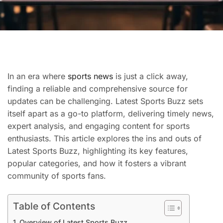
In an era where
sports news
is just a click away,
finding a reliable and comprehensive source for
updates can be challenging. Latest Sports Buzz sets
itself apart as a go-to platform, delivering timely news,
expert analysis, and engaging content for sports
enthusiasts. This article explores the ins and outs of
Latest Sports Buzz, highlighting its key features,
popular categories, and how it fosters a vibrant
community of sports fans.
Table of Contents
Overview of Latest Sports Buzz