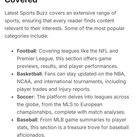
Latest Sports Buzz covers an extensive range of
sports, ensuring that every reader finds content
relevant to their interests. Some of the most popular
categories include:
Football
: Covering leagues like the NFL and
Premier League, this section offers game
previews, results, and player performances.
Basketball
: Fans can stay updated on the NBA,
NCAA, and international tournaments, including
player trades and injury reports.
Soccer
: The platform delves into leagues across
the globe, from the MLS to European
championships, complete with match analyses.
Baseball
: From MLB game summaries to player
stats, this section is a treasure trove for baseball
aficionados.