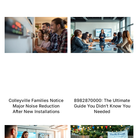
Colleyville Families Notice
8982870000: The Ultimate
Major Noise Reduction
Guide You Didn’t Know You
After New Installations
Needed