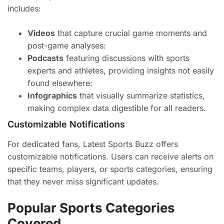
includes:
Videos
that capture crucial game moments and
post-game analyses:
Podcasts
featuring discussions with sports
experts and athletes, providing insights not easily
found elsewhere:
Infographics
that visually summarize statistics,
making complex data digestible for all readers.
Customizable Notifications
For dedicated fans, Latest Sports Buzz offers
customizable notifications. Users can receive alerts on
specific teams, players, or sports categories, ensuring
that they never miss significant updates.
Popular Sports Categories
Covered