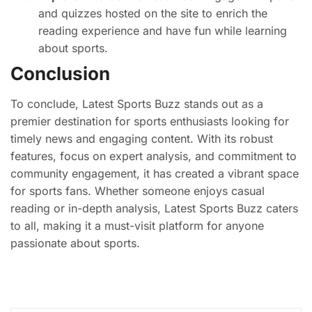
and quizzes hosted on the site to enrich the
reading experience and have fun while learning
about sports.
Conclusion
To conclude, Latest Sports Buzz stands out as a
premier destination for sports enthusiasts looking for
timely news and engaging content. With its robust
features, focus on expert analysis, and commitment to
community engagement, it has created a vibrant space
for sports fans. Whether someone enjoys casual
reading or in-depth analysis, Latest Sports Buzz caters
to all, making it a must-visit platform for anyone
passionate about sports.