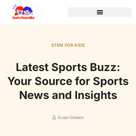
STEM FOR KIDS
Latest Sports Buzz:
Your Source for Sports
News and Insights
Susan Deleon