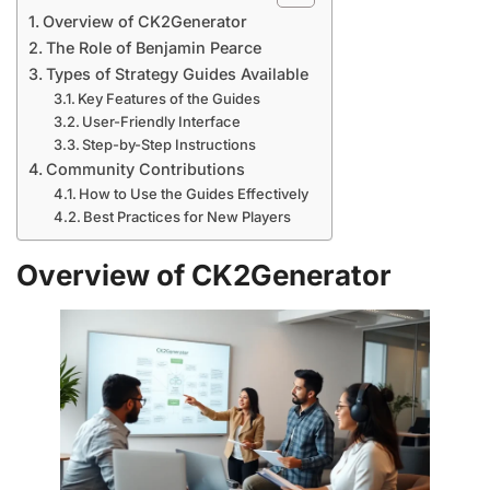
Overview of CK2Generator
The Role of Benjamin Pearce
Types of Strategy Guides Available
Key Features of the Guides
User-Friendly Interface
Step-by-Step Instructions
Community Contributions
How to Use the Guides Effectively
Best Practices for New Players
Overview of CK2Generator