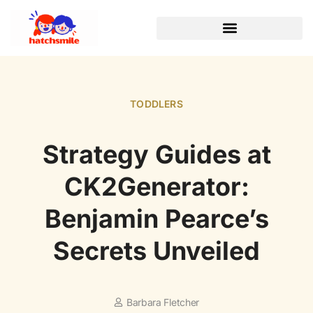
TODDLERS
Strategy Guides at
CK2Generator:
Benjamin Pearce’s
Secrets Unveiled
Barbara Fletcher