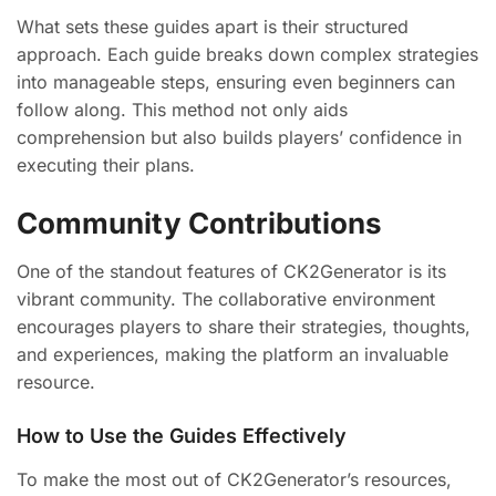
What sets these guides apart is their structured
approach. Each guide breaks down complex strategies
into manageable steps, ensuring even beginners can
follow along. This method not only aids
comprehension but also builds players’ confidence in
executing their plans.
Community Contributions
One of the standout features of CK2Generator is its
vibrant community. The collaborative environment
encourages players to share their strategies, thoughts,
and experiences, making the platform an invaluable
resource.
How to Use the Guides Effectively
To make the most out of CK2Generator’s resources,