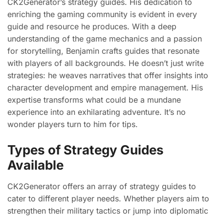
CK2Generator’s strategy guides. His dedication to
enriching the gaming community is evident in every
guide and resource he produces. With a deep
understanding of the game mechanics and a passion
for storytelling, Benjamin crafts guides that resonate
with players of all backgrounds. He doesn’t just write
strategies: he weaves narratives that offer insights into
character development and empire management. His
expertise transforms what could be a mundane
experience into an exhilarating adventure. It’s no
wonder players turn to him for tips.
Types of Strategy Guides
Available
CK2Generator offers an array of strategy guides to
cater to different player needs. Whether players aim to
strengthen their military tactics or jump into diplomatic