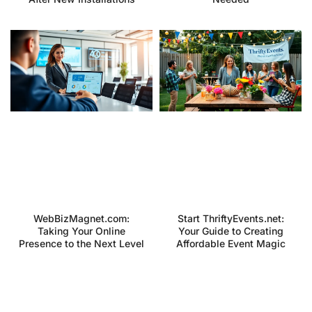
WebBizMagnet.com:
Start ThriftyEvents.net:
Taking Your Online
Your Guide to Creating
Presence to the Next Level
Affordable Event Magic