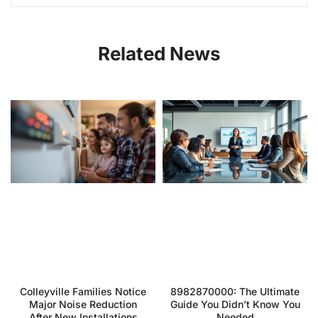
Related News
Colleyville Families Notice
8982870000: The Ultimate
Major Noise Reduction
Guide You Didn’t Know You
After New Installations
Needed