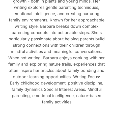
growth - both in plants and young minds. Her
writing explores gentle parenting techniques,
emotional intelligence, and creating nurturing
family environments. Known for her approachable
writing style, Barbara breaks down complex
parenting concepts into actionable steps. She's
particularly passionate about helping parents build
strong connections with their children through
mindful activities and meaningful conversations.
When not writing, Barbara enjoys cooking with her
family and exploring nature trails, experiences that
often inspire her articles about family bonding and
outdoor learning opportunities. Writing Focus:
Early childhood development, positive discipline,
family dynamics Special Interest Areas: Mindful
parenting, emotional intelligence, nature-based
family activities