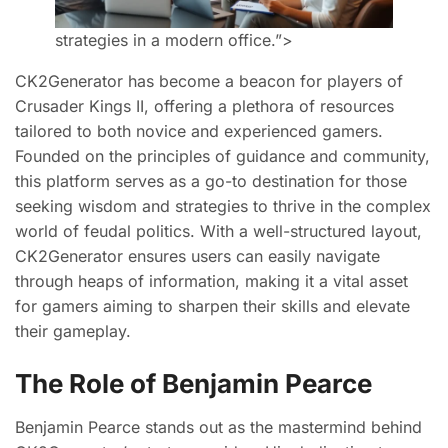
strategies in a modern office.”>
CK2Generator has become a beacon for players of
Crusader Kings II, offering a plethora of resources
tailored to both novice and experienced gamers.
Founded on the principles of guidance and community,
this platform serves as a go-to destination for those
seeking wisdom and strategies to thrive in the complex
world of feudal politics. With a well-structured layout,
CK2Generator ensures users can easily navigate
through heaps of information, making it a vital asset
for gamers aiming to sharpen their skills and elevate
their gameplay.
The Role of Benjamin Pearce
Benjamin Pearce stands out as the mastermind behind