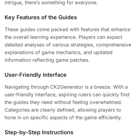
intrigue, there’s something for everyone.
Key Features of the Guides
These guides come packed with features that enhance
the overall learning experience. Players can expect
detailed analyses of various strategies, comprehensive
explanations of game mechanics, and updated
information reflecting game patches.
User-Friendly Interface
Navigating through CK2Generator is a breeze. With a
user-friendly interface, aspiring rulers can quickly find
the guides they need without feeling overwhelmed.
Categories are clearly defined, allowing players to
hone in on specific aspects of the game efficiently.
Step-by-Step Instructions