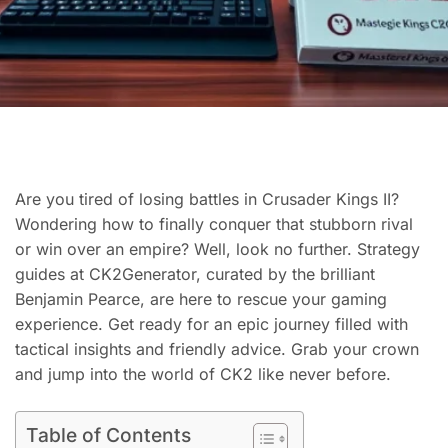
Are you tired of losing battles in Crusader Kings II?
Wondering how to finally conquer that stubborn rival
or win over an empire? Well, look no further. Strategy
guides at CK2Generator, curated by the brilliant
Benjamin Pearce, are here to rescue your gaming
experience. Get ready for an epic journey filled with
tactical insights and friendly advice. Grab your crown
and jump into the world of CK2 like never before.
Table of Contents