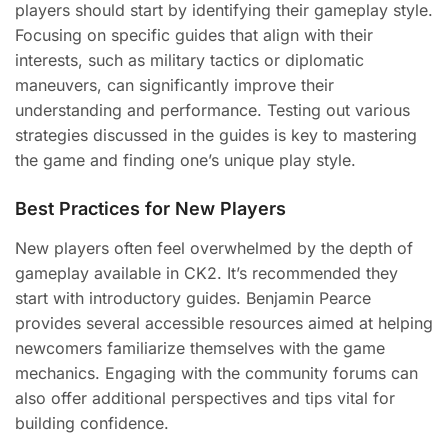
players should start by identifying their gameplay style.
Focusing on specific guides that align with their
interests, such as military tactics or diplomatic
maneuvers, can significantly improve their
understanding and performance. Testing out various
strategies discussed in the guides is key to mastering
the game and finding one’s unique play style.
Best Practices for New Players
New players often feel overwhelmed by the depth of
gameplay available in CK2. It’s recommended they
start with introductory guides. Benjamin Pearce
provides several accessible resources aimed at helping
newcomers familiarize themselves with the game
mechanics. Engaging with the community forums can
also offer additional perspectives and tips vital for
building confidence.