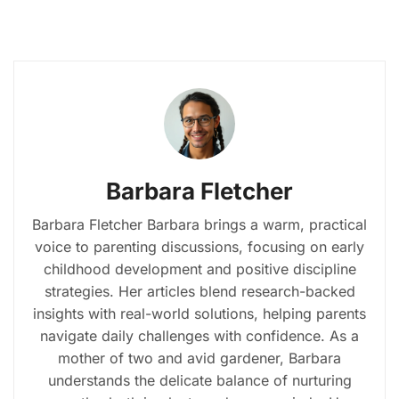
Barbara Fletcher
Barbara Fletcher Barbara brings a warm, practical
voice to parenting discussions, focusing on early
childhood development and positive discipline
strategies. Her articles blend research-backed
insights with real-world solutions, helping parents
navigate daily challenges with confidence. As a
mother of two and avid gardener, Barbara
understands the delicate balance of nurturing